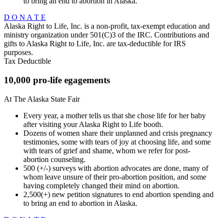
to bring an end to abortion in Alaska.
D O N A T E
Alaska Right to Life, Inc. is a non-profit, tax-exempt education and
ministry organization under 501(C)3 of the IRC. Contributions and
gifts to Alaska Right to Life, Inc. are tax-deductible for IRS
purposes.
Tax Deductible
10,000 pro-life egagements
At The Alaska State Fair
Every year, a mother tells us that she chose life for her baby
after visiting your Alaska Right to Life booth.
Dozens of women share their unplanned and crisis pregnancy
testimonies, some with tears of joy at choosing life, and some
with tears of grief and shame, whom we refer for post-
abortion counseling.
500 (+/-) surveys with abortion advocates are done, many of
whom leave unsure of their pro-abortion position, and some
having completely changed their mind on abortion.
2,500(+) new petition signatures to end abortion spending and
to bring an end to abortion in Alaska.