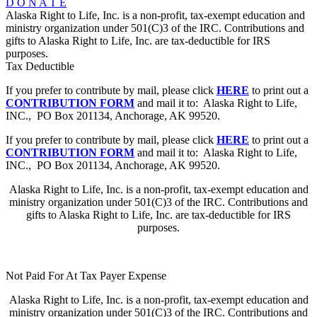
D O N A T E
Alaska Right to Life, Inc. is a non-profit, tax-exempt education and
ministry organization under 501(C)3 of the IRC. Contributions and
gifts to Alaska Right to Life, Inc. are tax-deductible for IRS
purposes.
Tax Deductible
If you prefer to contribute by mail, please click
HERE
to print out a
CONTRIBUTION FORM
and mail it to: Alaska Right to Life,
INC., PO Box 201134, Anchorage, AK 99520.
If you prefer to contribute by mail, please click
HERE
to print out a
CONTRIBUTION FORM
and mail it to: Alaska Right to Life,
INC., PO Box 201134, Anchorage, AK 99520.
Alaska Right to Life, Inc. is a non-profit, tax-exempt education and
ministry organization under 501(C)3 of the IRC. Contributions and
gifts to Alaska Right to Life, Inc. are tax-deductible for IRS
purposes.
Not Paid For At Tax Payer Expense
Alaska Right to Life, Inc. is a non-profit, tax-exempt education and
ministry organization under 501(C)3 of the IRC. Contributions and