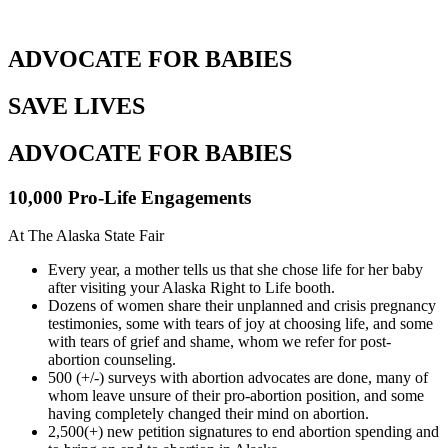
ADVOCATE FOR BABIES
SAVE LIVES
ADVOCATE FOR BABIES
10,000 Pro-Life Engagements
At The Alaska State Fair
Every year, a mother tells us that she chose life for her baby
after visiting your Alaska Right to Life booth.
Dozens of women share their unplanned and crisis pregnancy
testimonies, some with tears of joy at choosing life, and some
with tears of grief and shame, whom we refer for post-
abortion counseling.
500 (+/-) surveys with abortion advocates are done, many of
whom leave unsure of their pro-abortion position, and some
having completely changed their mind on abortion.
2,500(+) new petition signatures to end abortion spending and