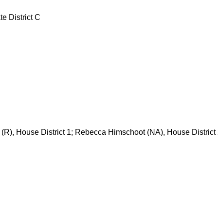
e District C
(R), House District 1; Rebecca Himschoot (NA), House District