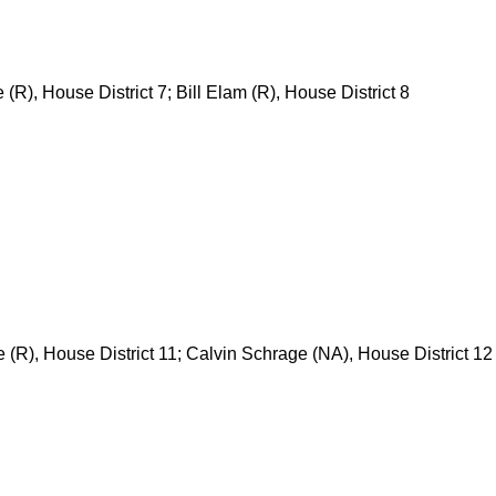
 (R), House District 7; Bill Elam (R), House District 8
 (R), House District 11; Calvin Schrage (NA), House District 12