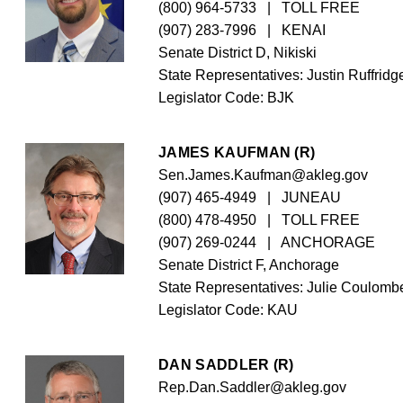
(800) 964-5733
   |   TOLL FREE
(907) 283-7996
   |   KENAI
Senate District D, Nikiski
State Representatives: Justin Ruffridge
Legislator Code: 
BJK
JAMES KAUFMAN (R)
Sen.James.Kaufman@akleg.gov
(907) 465-4949
   |   JUNEAU
(800) 478-4950
   |   TOLL FREE
(907) 269-0244
   |   ANCHORAGE
Senate District F, Anchorage
State Representatives: Julie Coulombe
Legislator Code: 
KAU
DAN SADDLER (R)
Rep.Dan.Saddler@akleg.gov