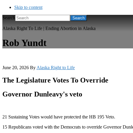
Skip to content
Search
Alaska Right To Life | Ending Abortion in Alaska
Rob Yundt
June 20, 2026
By
Alaska Right to Life
The Legislature Votes To Override
Governor Dunleavy's veto
21 Sustaining Votes would have protected the HB 195 Veto.
15 Republicans voted with the Democrats to override Governor Dunl