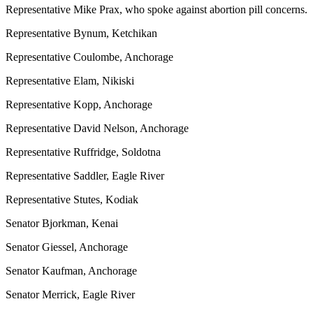
Representative Mike Prax, who spoke against abortion pill concerns.
Representative Bynum, Ketchikan
Representative Coulombe, Anchorage
Representative Elam, Nikiski
Representative Kopp, Anchorage
Representative David Nelson, Anchorage
Representative Ruffridge, Soldotna
Representative Saddler, Eagle River
Representative Stutes, Kodiak
Senator Bjorkman, Kenai
Senator Giessel, Anchorage
Senator Kaufman, Anchorage
Senator Merrick, Eagle River