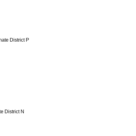
ate District P
e District N