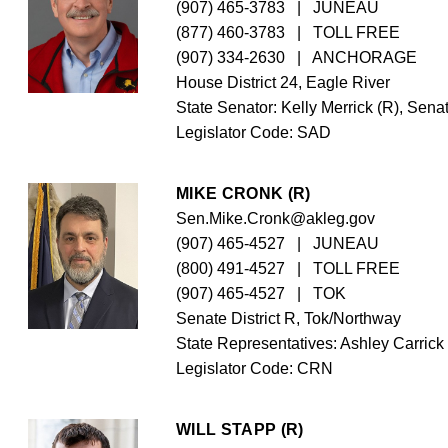
(907) 465-3783
   |   JUNEAU
(877) 460-3783
   |   TOLL FREE
(907) 334-2630
   |   ANCHORAGE
House District 24, Eagle River
State Senator: Kelly Merrick (R), Senat
Legislator Code: 
SAD
MIKE CRONK (R)
Sen.Mike.Cronk@akleg.gov
(907) 465-4527
   |   JUNEAU
(800) 491-4527
   |   TOLL FREE
(907) 465-4527
   |   TOK
Senate District R, Tok/Northway
State Representatives: Ashley Carrick
Legislator Code: 
CRN
WILL STAPP (R)