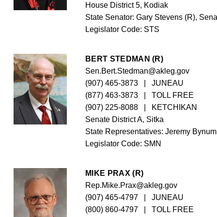
House District 5, Kodiak
State Senator: Gary Stevens (R), Senat
Legislator Code: 
STS
BERT STEDMAN (R)
Sen.Bert.Stedman@akleg.gov
(907) 465-3873
   |   JUNEAU
(877) 463-3873
   |   TOLL FREE
(907) 225-8088
   |   KETCHIKAN
Senate District A, Sitka
State Representatives: Jeremy Bynum 
Legislator Code: 
SMN
MIKE PRAX (R)
Rep.Mike.Prax@akleg.gov
(907) 465-4797
   |   JUNEAU
(800) 860-4797
   |   TOLL FREE