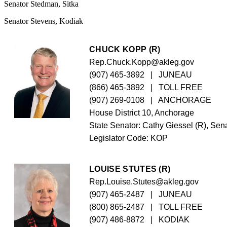
Senator Stedman, Sitka
Senator Stevens, Kodiak
CHUCK KOPP (R)
Rep.Chuck.Kopp@akleg.gov
(907) 465-3892
   |   JUNEAU
(866) 465-3892
   |   TOLL FREE
(907) 269-0108
   |   ANCHORAGE
House District 10, Anchorage
State Senator: Cathy Giessel (R), Sena
Legislator Code: 
KOP
LOUISE STUTES (R)
Rep.Louise.Stutes@akleg.gov
(907) 465-2487
   |   JUNEAU
(800) 865-2487
   |   TOLL FREE
(907) 486-8872
   |   KODIAK