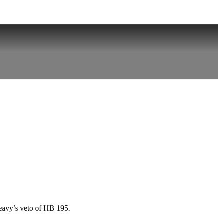
eavy’s veto of HB 195.