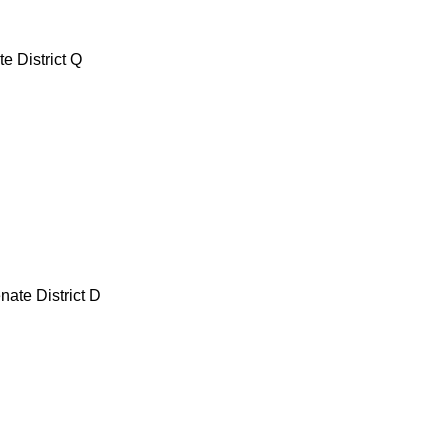
e District Q
nate District D