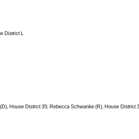
e District L
 (D), House District 35; Rebecca Schwanke (R), House District 