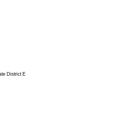
te District E