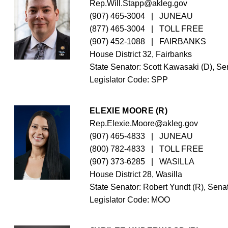
Rep.Will.Stapp@akleg.gov
(907) 465-3004
   |   JUNEAU
(877) 465-3004
   |   TOLL FREE
(907) 452-1088
   |   FAIRBANKS
House District 32, Fairbanks
State Senator: Scott Kawasaki (D), Sen
Legislator Code: 
SPP
ELEXIE MOORE (R)
Rep.Elexie.Moore@akleg.gov
(907) 465-4833
   |   JUNEAU
(800) 782-4833
   |   TOLL FREE
(907) 373-6285
   |   WASILLA
House District 28, Wasilla
State Senator: Robert Yundt (R), Senat
Legislator Code: 
MOO