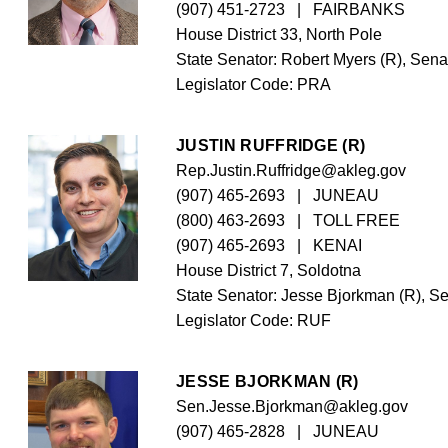
(907) 451-2723
   |   FAIRBANKS
House District 33, North Pole
State Senator: Robert Myers (R), Senat
Legislator Code: 
PRA
JUSTIN RUFFRIDGE (R)
Rep.Justin.Ruffridge@akleg.gov
(907) 465-2693
   |   JUNEAU
(800) 463-2693
   |   TOLL FREE
(907) 465-2693
   |   KENAI
House District 7, Soldotna
State Senator: Jesse Bjorkman (R), Se
Legislator Code: 
RUF
JESSE BJORKMAN (R)
Sen.Jesse.Bjorkman@akleg.gov
(907) 465-2828
   |   JUNEAU