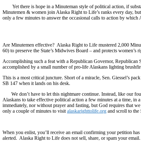
Yet there is hope in a Minuteman style of political action, if subst
Minutemen & women join Alaska Right to Life’s ranks every day, but to 
only a few minutes to answer the occasional calls to action by which Ala
Are Minutemen effective? Alaska Right to Life mustered 2,000 Minuteme
60) to preserve the State’s Midwives Board – and protects women’s r
Accomplishing such a feat with a Republican Governor, Republican Se
accomplished by a small number of pro-life Alaskans lighting brushfires
This is a most critical juncture. Short of a miracle, Sen. Giessel’s pa
SB 147 when it lands on his desk.
We don’t have to let this nightmare continue. Instead, like our found
Alaskans to take effective political action a few minutes at a time, in 
immediately, nor without prayer and fasting, but God requires that w
only a couple of minutes to visit
alaskarighttolife.org
and scroll to the
When you enlist, you’ll receive an email confirming your petition has 
alerted. Alaska Right to Life does not sell, share, or spam your email.