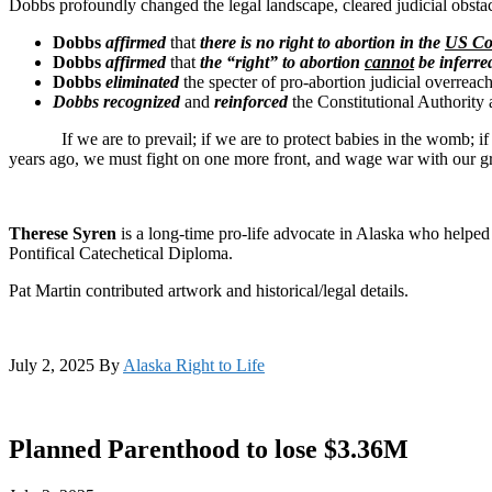
Dobbs profoundly changed the legal landscape, cleared judicial obstac
Dobbs
affirmed
that
there is no right to abortion in the
US Con
Dobbs
affirmed
that
the “right” to abortion
cannot
be inferred
Dobbs
eliminated
the specter of pro-abortion judicial overreac
Dobbs
recognized
and
reinforced
the Constitutional Authority
If we are to prevail; if we are to protect babies in the womb; if we a
years ago, we must fight on one more front, and wage war with our gr
Therese Syren
is a long-time pro-life advocate in Alaska who helped
Pontifical Catechetical Diploma.
Pat Martin contributed artwork and historical/legal details.
July 2, 2025
By
Alaska Right to Life
Planned Parenthood to lose $3.36M