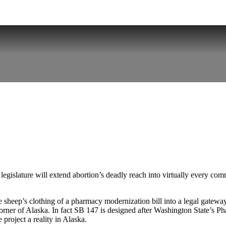
gislature will extend abortion’s deadly reach into virtually every com
 sheep’s clothing of a pharmacy modernization bill into a legal gatewa
y corner of Alaska. In fact SB 147 is designed after Washington State’s 
roject a reality in Alaska.