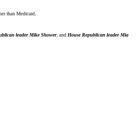
her than Medicaid.
ublican leader Mike Shower
, and
House Republican leader Mia