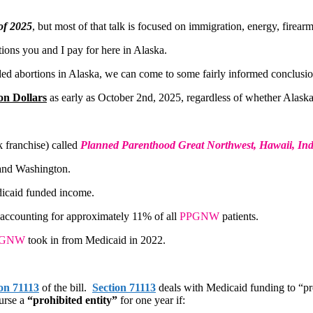
of 2025
, but most of that talk is focused on immigration, energy, firea
ions you and I pay for here in Alaska.
nded abortions in Alaska, we can come to some fairly informed conclusio
on Dollars
as early as October 2nd, 2025, regardless of whether Alaska
k franchise) called
Planned Parenthood Great Northwest, Hawaii, In
 and Washington.
icaid funded income.
 accounting for approximately 11% of all
PPGNW
patients.
PGNW
took in from Medicaid in 2022.
on 71113
of the bill.
Section 71113
deals with Medicaid funding to “pro
urse a
“prohibited entity”
for one year if: