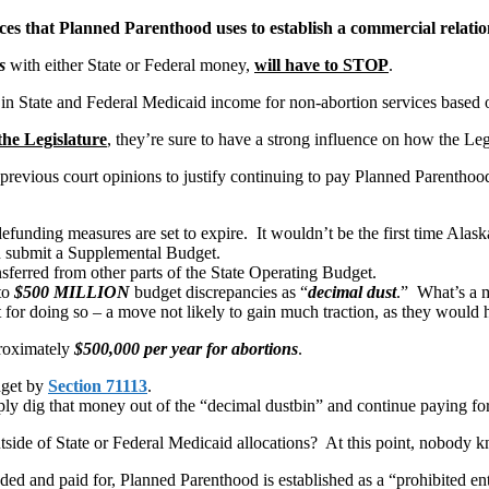
vices that Planned Parenthood uses to establish a commercial relat
s
with either State or Federal money,
will have to STOP
.
in State and Federal Medicaid income for non-abortion services based
the Legislature
, they’re sure to have a strong influence on how the Leg
previous court opinions to justify continuing to pay Planned Parenthood 
funding measures are set to expire. It wouldn’t be the first time Alask
an submit a Supplemental Budget.
ferred from other parts of the State Operating Budget.
to
$500 MILLION
budget discrepancies as “
decimal dust
.” What’s a m
or doing so – a move not likely to gain much traction, as they would ha
proximately
$500,000 per year for abortions
.
dget by
Section 71113
.
y dig that money out of the “decimal dustbin” and continue paying for 
side of State or Federal Medicaid allocations? At this point, nobody 
ded and paid for, Planned Parenthood is established as a “prohibited e