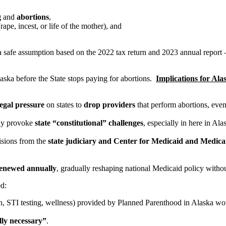
g
and
abortions
,
rape, incest, or life of the mother), and
a safe assumption based on the 2022 tax return and 2023 annual report
laska before the State stops paying for abortions.
Implications for Ala
legal pressure
on states to
drop providers
that perform abortions, eve
nly provoke
state “constitutional” challenges
, especially in here in Al
isions from the
state judiciary and Center for Medicaid and Medic
enewed annually
, gradually reshaping national Medicaid policy witho
ed:
on, STI testing, wellness) provided by Planned Parenthood in Alaska w
lly necessary”
.