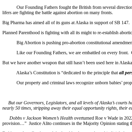
Our Founding Fathers fought the British from several directions and
lifers are fighting the battle against abortion on many fronts.
Big Pharma has aimed all of its guns at Alaska in support of SB 147.
Planned Parenthood is fighting with all its might to re-establish abor
Big Abortion is pushing pro-abortion constitutional amendments
Like our Founding Fathers, we are embattled on every front. Out 
But we have another weapon that still hasn’t been used here in Alask
Alaska’s Constitution is “dedicated to the principle that
all pe
Our property and criminal laws recognize unborn babies’ property 
But our Governors, Legislators, and all levels of Alaska’s courts hav
nearly 50 times, stripping away their equal opportunity rights, their e
Dobbs v Jackson Women’s Health
overturned Roe v Wade in 2022
provision…” Justice Alito continues in the Majority Opinion stating t