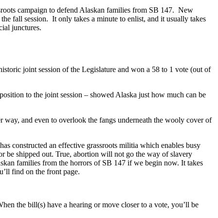
rassroots campaign to defend Alaskan families from SB 147. New
 fall session. It only takes a minute to enlist, and it usually takes
cial junctures.
toric joint session of the Legislature and won a 58 to 1 vote (out of
position to the joint session – showed Alaska just how much can be
other way, and even to overlook the fangs underneath the wooly cover of
as constructed an effective grassroots militia which enables busy
p or be shipped out. True, abortion will not go the way of slavery
kan families from the horrors of SB 147 if we begin now. It takes
’ll find on the front page.
hen the bill(s) have a hearing or move closer to a vote, you’ll be