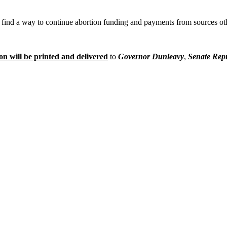
o find a way to continue abortion funding and payments from sources ot
on will be printed and delivered
to
Governor Dunleavy
,
Senate Rep