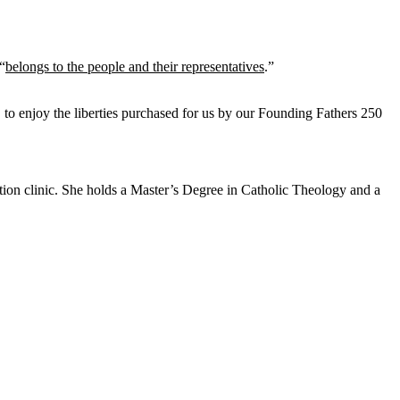
“
belongs to the people and their representatives
.”
, to enjoy the liberties purchased for us by our Founding Fathers 250
tion clinic. She holds a Master’s Degree in Catholic Theology and a