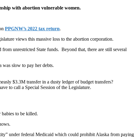
ionship with abortion vulnerable women.
 on
PPGNW’s 2022 tax return
.
islature views this massive loss to the abortion corporation.
from unrestricted State funds. Beyond that, there are still several
a was slow to pay her debts.
easly $3.3M transfer in a dusty ledger of budget transfers?
ve to call a Special Session of the Legislature.
babies to be killed.
knows.
ntity” under federal Medicaid which could prohibit Alaska from paying