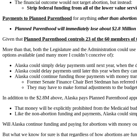
The financial outcome would not target abortion, but instead:
Strip federal funding from all of the lower value ser
Payments to Planned Parenthood
for anything
other than abortion
Planned Parenthood will immediately lose about $2.8 Million
Given that
Planned Parenthood controls 23 of the 60 members of 
More than that, both the Legislature and the Administration could use 
options available (and many more I couldn’t conceive of):
Alaska could simply delay payments until next year, when the de
Alaska could delay payments until later this year when they c
Alaska could continue funding those payments with money trans
Former Senate Finance Chair Bert Stedman has referred 
They may have to make formal adjustments to the budget f
In addition to the $2.8M above, Alaska pays Planned Parenthood ap
That money will be explicitly prohibited from the Medicaid bu
Like the non-abortion funding and payments, Alaska could simpl
Will Alaska continue funding and paying for abortions with money out
But what we know for sure is that regardless of how abortions are fun