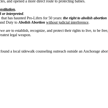
les, and opened a more direct route to protecting babies.
stitution
.
 or interpreted
.
h that has haunted Pro-Lifers for 50 years:
the right to abolish abortion
 and Duty to
Abolish Abortion
without judicial interference
.
re to establish, recognize, and protect their rights to live, to be free
eatest legal weapon.
 found a local sidewalk counseling outreach outside an Anchorage abor