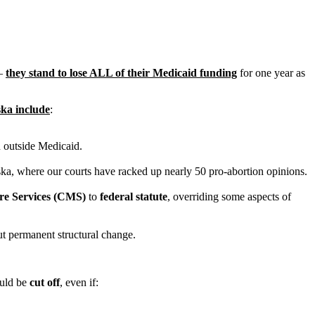
 –
they stand to lose ALL of their Medicaid funding
for one year as
ska include
:
n outside Medicaid.
aska, where our courts have racked up nearly 50 pro-abortion opinions.
are Services (CMS)
to
federal statute
, overriding some aspects of
ut permanent structural change.
ould be
cut off
, even if: