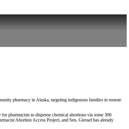
munity pharmacy in Alaska, targeting indigenous families in remote
y for pharmacists to dispense chemical abortions via some 300
Pharmacist Abortion Access Project, and Sen. Giessel has already