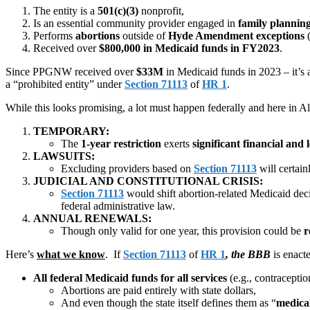
The entity is a
501(c)(3)
nonprofit,
Is an essential community provider engaged in
family plannin
Performs
abortions
outside of
Hyde Amendment exceptions
(
Received over
$800,000 in Medicaid funds in FY2023
.
Since PPGNW received over
$33M
in Medicaid funds in 2023 – it’s 
a “prohibited entity” under
Section 71113
of
HR 1
.
While this looks promising, a lot must happen federally and here in A
TEMPORARY:
The
1-year restriction
exerts
significant financial and 
LAWSUITS:
Excluding providers based on
Section 71113
will certai
JUDICIAL AND CONSTITUTIONAL CRISIS:
Section 71113
would shift abortion-related Medicaid dec
federal administrative law.
ANNUAL RENEWALS:
Though only valid for one year, this provision could be
r
Here’s
what we know
. If
Section 71113
of
HR 1
, the BBB
is enact
All federal Medicaid funds for all services
(e.g., contracepti
Abortions are paid entirely with state dollars,
And even though the state itself defines them as “
medica