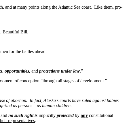
 and at many points along the Atlantic Sea coast. Like them, pro-
 Beautiful Bill.
n for the battles ahead.
ts, opportunities,
and
protections under law
.”
oment of conception “through all stages of development.”
e of abortion. In fact, Alaska’s courts have ruled against babies
ecognized as persons – as human children.
, and
no such right is
implicitly
protected
by
any
constitutional
heir representatives
.