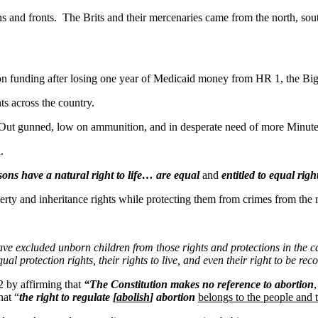
 fronts. The Brits and their mercenaries came from the north, south,
tion funding after losing one year of Medicaid money from HR 1, the Big,
 across the country.
gunned, low on ammunition, and in desperate need of more Minuteme
a.
rsons have a natural right to life… are equal
and
entitled to equal righ
and inheritance rights while protecting them from crimes from the m
e excluded unborn children from those rights and protections in the cas
qual protection rights, their rights to live, and even their right to be r
 by affirming that
“The Constitution makes no reference to abortion
hat “
the right to regulate [
abolish
] abortion
belongs to the people and t