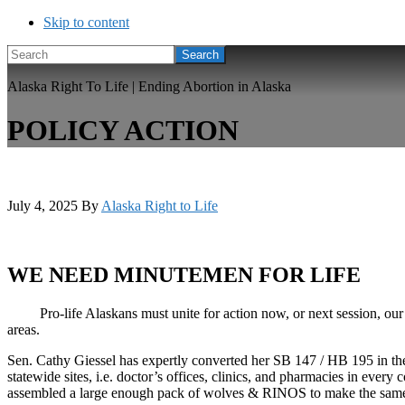
Skip to content
Search
Alaska Right To Life | Ending Abortion in Alaska
POLICY ACTION
July 4, 2025
By
Alaska Right to Life
WE NEED MINUTEMEN FOR LIFE
Pro-life Alaskans must unite for action now, or next session, our le
areas.
Sen. Cathy Giessel has expertly converted her SB 147 / HB 195 in the
statewide sites, i.e. doctor’s offices, clinics, and pharmacies in ever
assembled a large enough pack of wolves & RINOS to make the same p