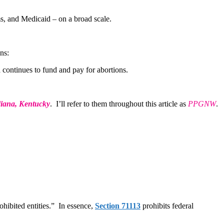
rms, and Medicaid – on a broad scale.
ns:
 continues to fund and pay for abortions.
diana, Kentucky
. I’ll refer to them throughout this article as
PPGNW
.
hibited entities.” In essence,
Section 71113
prohibits federal