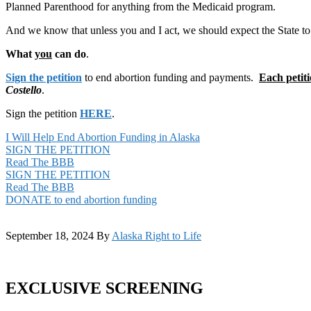
Planned Parenthood for anything from the Medicaid program.
And we know that unless you and I act, we should expect the State t
What
you
can do
.
Sign the petition
to end abortion funding and payments.
Each petiti
Costello
.
Sign the petition
HERE
.
I Will Help End Abortion Funding in Alaska
SIGN THE PETITION
Read The BBB
SIGN THE PETITION
Read The BBB
DONATE to end abortion funding
September 18, 2024
By
Alaska Right to Life
EXCLUSIVE SCREENING