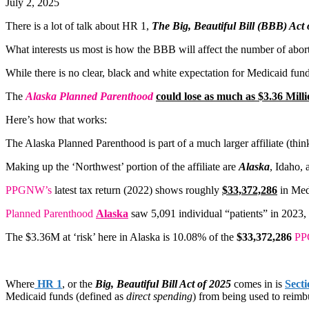
July 2, 2025
There is a lot of talk about HR 1,
The Big, Beautiful Bill (BBB) Act 
What interests us most is how the BBB will affect the number of abort
While there is no clear, black and white expectation for Medicaid fu
The
Alaska Planned Parenthood
could lose as much as $3.36 Milli
Here’s how that works:
The Alaska Planned Parenthood is part of a much larger affiliate (thin
Making up the ‘Northwest’ portion of the affiliate are
Alaska
, Idaho,
PPGNW’s
latest tax return (2022) shows roughly
$33,372,286
in Med
Planned Parenthood
Alaska
saw 5,091 individual “patients” in 2023,
The $3.36M at ‘risk’ here in Alaska is 10.08% of the
$33,372,286
P
Where
HR 1
, or the
Big, Beautiful Bill Act of 2025
comes in is
Secti
Medicaid funds (defined as
direct spending
) from being used to reimb