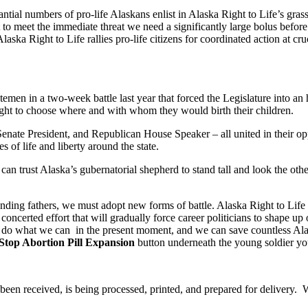
antial numbers of pro-life Alaskans enlist in Alaska Right to Life’s g
meet the immediate threat we need a significantly large bolus before the
ska Right to Life rallies pro-life citizens for coordinated action at cru
n in a two-week battle last year that forced the Legislature into an his
ight to choose where and with whom they would birth their children.
nate President, and Republican House Speaker – all united in their op
 of life and liberty around the state.
ck can trust Alaska’s gubernatorial shepherd to stand tall and look the 
ing fathers, we must adopt new forms of battle. Alaska Right to Life h
a concerted effort that will gradually force career politicians to shape u
e do what we can in the present moment, and we can save countless Alas
Stop Abortion Pill Expansion
button underneath the young soldier you
been received, is being processed, printed, and prepared for delivery. W